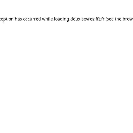
ception has occurred while loading
deux-sevres.fft.fr
(see the
brow