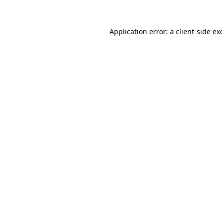
Application error: a
client
-side ex