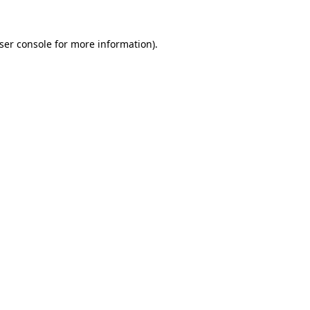
ser console
for more information).